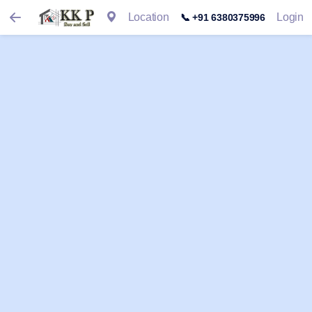
Location
Login
📞 +91 6380375996