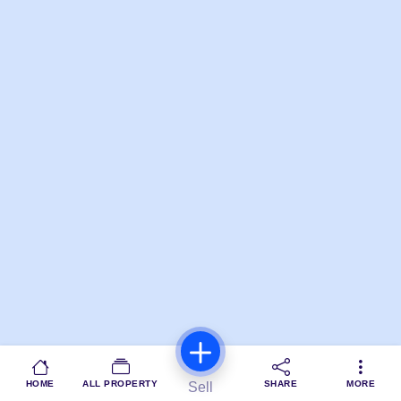
HOME
ALL PROPERTY
SHARE
MORE
Sell