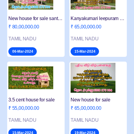
New house for sale santhapuram
Kanyakumari leepuram new house for sale
₹ 80,00,000.00
₹ 65,00,000.00
TAMIL NADU
TAMIL NADU
06-Mar-2024
15-Mar-2024
3.5 cent house for sale
New house for sale
₹ 55,00,000.00
₹ 65,00,000.00
TAMIL NADU
TAMIL NADU
15-Mar-2024
19-Mar-2024