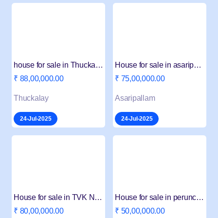
house for sale in Thuckalay
House for sale in asaripallam
₹ 88,00,000.00
₹ 75,00,000.00
Thuckalay
Asaripallam
24-Jul-2025
24-Jul-2025
House for sale in TVK Nager
House for sale in perunchelvavilai
₹ 80,00,000.00
₹ 50,00,000.00