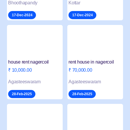
Bhoothapandy
Kottar
17-Dec-2024
17-Dec-2024
house rent nagercoil
rent house in nagercoil
₹ 10,000.00
₹ 70,000.00
Agasteeswaram
Agasteeswaram
28-Feb-2025
28-Feb-2025