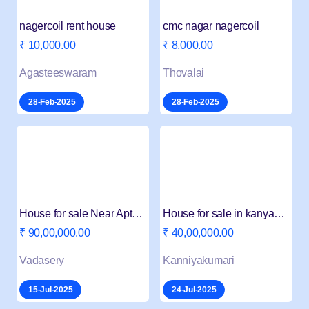
nagercoil rent house
cmc nagar nagercoil
₹ 10,000.00
₹ 8,000.00
Agasteeswaram
Thovalai
28-Feb-2025
28-Feb-2025
House for sale Near Apta Market
House for sale in kanyakumari churchroad
₹ 90,00,000.00
₹ 40,00,000.00
Vadasery
Kanniyakumari
15-Jul-2025
24-Jul-2025