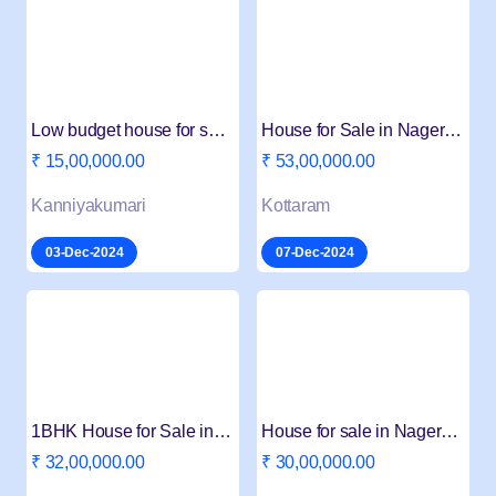
Low budget house for sale in nagercoil melapalayam
House for Sale in Nagercoil Kottaram Melatheru
₹ 15,00,000.00
₹ 53,00,000.00
Kanniyakumari
Kottaram
03-Dec-2024
07-Dec-2024
1BHK House for Sale in Boothapandi Nagercoil
House for sale in Nagercoil Kottar
₹ 32,00,000.00
₹ 30,00,000.00