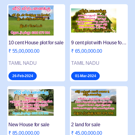
10 cent House plot for sale
9 cent plot with House for sale in Thingalnagar
₹ 55,00,000.00
₹ 65,00,000.00
TAMIL NADU
TAMIL NADU
26-Feb-2024
01-Mar-2024
New House for sale
2 land for sale
₹ 85,00,000.00
₹ 45,00,000.00