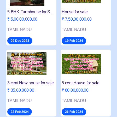
5 BHK Farmhouse for Salei
House for sale
₹ 5,00,00,000.00
₹ 7,50,00,000.00
TAMIL NADU
TAMIL NADU
09-Dec-2023
19-Feb-2024
3 cent New house for sale
5 cent House for sale
₹ 35,00,000.00
₹ 80,00,000.00
TAMIL NADU
TAMIL NADU
22-Feb-2024
26-Feb-2024