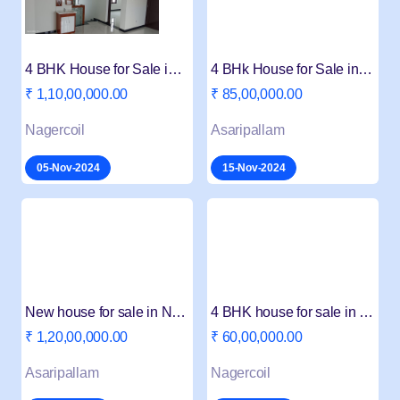
4 BHK House for Sale in Thambathukonam VIP
4 BHk House for Sale in aasaripallam Peruvilai
₹ 1,10,00,000.00
₹ 85,00,000.00
Nagercoil
Asaripallam
05-Nov-2024
15-Nov-2024
New house for sale in Nagercoil aasaripallam
4 BHK house for sale in Nagercoil
₹ 1,20,00,000.00
₹ 60,00,000.00
Asaripallam
Nagercoil