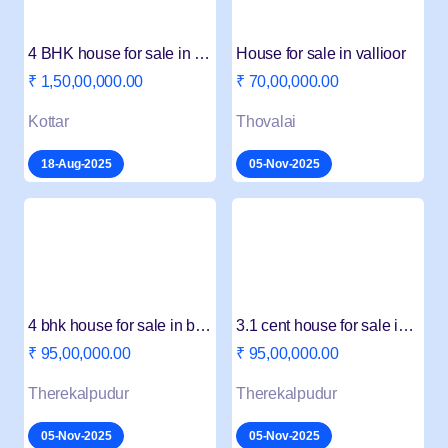
4 BHK house for sale in Vattakottai
House for sale in vallioor
₹ 1,50,00,000.00
₹ 70,00,000.00
Kottar
Thovalai
18-Aug-2025
05-Nov-2025
4 bhk house for sale in beemanagari
3.1 cent house for sale in beemanagari
₹ 95,00,000.00
₹ 95,00,000.00
Therekalpudur
Therekalpudur
05-Nov-2025
05-Nov-2025