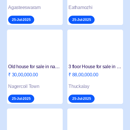
Agasteeswaram
Eathamozhi
25-Jul-2025
25-Jul-2025
Old house for sale in nagercoil
3 floor House for sale in Thuckalay
₹ 30,00,000.00
₹ 88,00,000.00
Nagercoil Town
Thuckalay
25-Jul-2025
25-Jul-2025