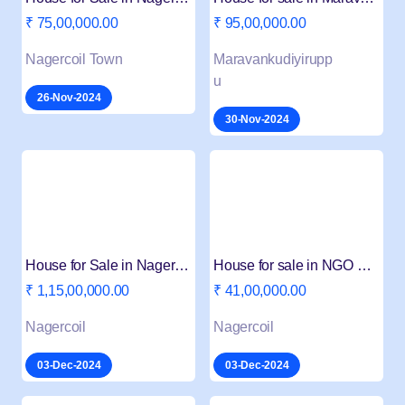
₹ 75,00,000.00
₹ 95,00,000.00
Nagercoil Town
Maravankudiyirupp
u
26-Nov-2024
30-Nov-2024
House for Sale in Nagercoil Arasamodu Junction
House for sale in NGO Colony Nagercoil
₹ 1,15,00,000.00
₹ 41,00,000.00
Nagercoil
Nagercoil
03-Dec-2024
03-Dec-2024