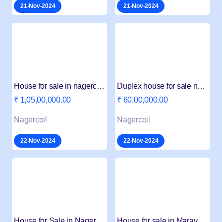
21-Nov-2024
21-Nov-2024
House for sale in nagercoil Beemanagari
Duplex house for sale near Adbulhospital Nagercoil
₹ 1,05,00,000.00
₹ 60,00,000.00
Nagercoil
Nagercoil
22-Nov-2024
22-Nov-2024
House for Sale in Nagercoil Konam 4 BHK
House for sale in Maravankudiyiruppu Nagercoil