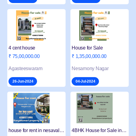
4 cent house
House for Sale
₹ 75,00,000.00
₹ 1,35,00,000.00
Agasteeswaram
Nesamony Nagar
26-Jun-2024
04-Jul-2024
house for rent in nesavalar colony
4BHK House for Sale in WCC College Junction