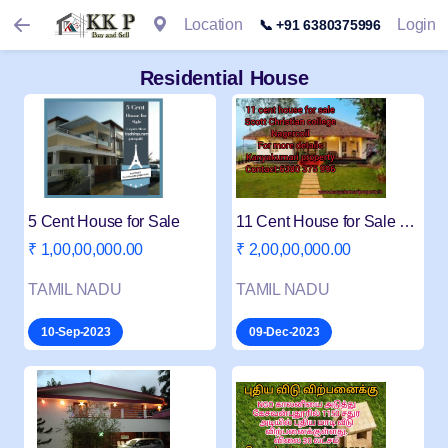
Location
Login
📞 +91 6380375996
Residential House
5 Cent House for Sale
11 Cent House for Sale near Scott College
₹ 1,00,00,000.00
₹ 2,00,00,000.00
TAMIL NADU
TAMIL NADU
10-Sep-2023
09-Dec-2023