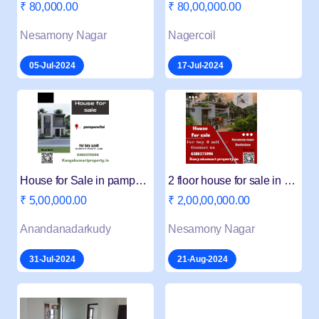
₹ 80,000.00
₹ 80,00,000.00
Nesamony Nagar
Nagercoil
05-Jul-2024
17-Jul-2024
House for Sale in pampanvilai
2 floor house for sale in Neasamony nagar
₹ 5,00,000.00
₹ 2,00,00,000.00
Anandanadarkudy
Nesamony Nagar
31-Jul-2024
21-Aug-2024