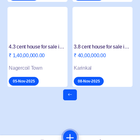
4.3 cent house for sale in konam
3.8 cent house for sale in Karungal
₹ 1,40,00,000.00
₹ 40,00,000.00
Nagercoil Town
Karinkal
05-Nov-2025
08-Nov-2025