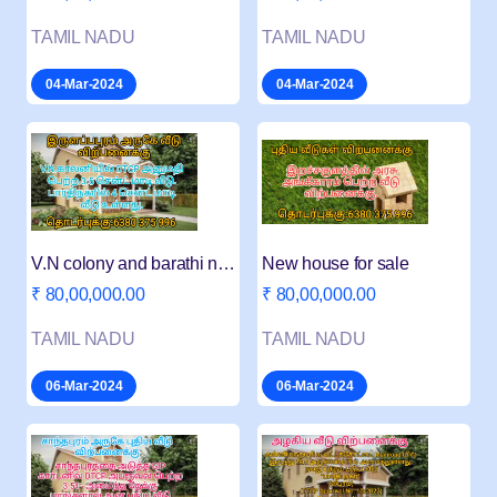
TAMIL NADU
TAMIL NADU
04-Mar-2024
04-Mar-2024
V.N colony and barathi nagar new house for sale
New house for sale
₹ 80,00,000.00
₹ 80,00,000.00
TAMIL NADU
TAMIL NADU
06-Mar-2024
06-Mar-2024