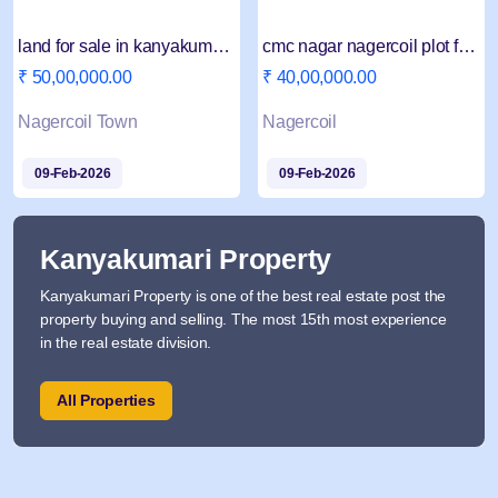
land for sale in kanyakumariNagercoil
cmc nagar nagercoil plot for sale
₹ 50,00,000.00
₹ 40,00,000.00
Nagercoil Town
Nagercoil
09-Feb-2026
09-Feb-2026
Kanyakumari Property
Kanyakumari Property is one of the best real estate post the
property buying and selling. The most 15th most experience
in the real estate division.
All Properties