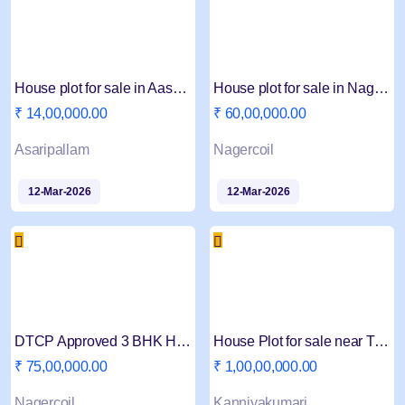
House plot for sale in Aasaripallam 4 Cent
House plot for sale in Nagercoil Ramanputhur Jn
₹ 14,00,000.00
₹ 60,00,000.00
Asaripallam
Nagercoil
12-Mar-2026
12-Mar-2026
DTCP Approved 3 BHK House for sale in Nagercoil
House Plot for sale near Trivandram four way
₹ 75,00,000.00
₹ 1,00,00,000.00
Nagercoil
Kanniyakumari