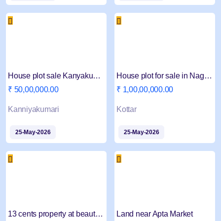
House plot sale Kanyakumari Marungoor
House plot for sale in Nagercoil Kottar
₹ 50,00,000.00
₹ 1,00,00,000.00
Kanniyakumari
Kottar
25-May-2026
25-May-2026
13 cents property at beautiful scenic place
Land near Apta Market