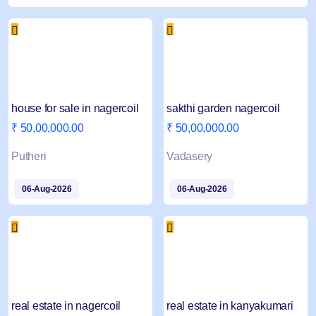
house for sale in nagercoil
sakthi garden nagercoil
₹ 50,00,000.00
₹ 50,00,000.00
Putheri
Vadasery
06-Aug-2026
06-Aug-2026
real estate in nagercoil
real estate in kanyakumari