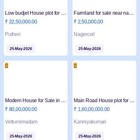
Low budjet House plot for sale in Putheri
Farmland for sale near nagercoil
₹ 22,50,000.00
₹ 2,50,000.00
Putheri
Nagercoil
25-May-2026
25-May-2026
Modern House for Sale in Nagercoil
Main Road House plot for Sale in Nagercoil
₹ 80,00,000.00
₹ 1,60,00,000.00
Vetturnimadam
Kanniyakumari
25-May-2026
25-May-2026