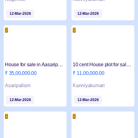
12-Mar-2026
12-Mar-2026
House for sale in Aasaripallam Pampanvillai Near
10 cent House plot for sale near Kanyakumari
₹ 35,00,000.00
₹ 11,00,000.00
Asaripallam
Kanniyakumari
12-Mar-2026
12-Mar-2026