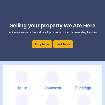
Selling your property We Are Here
In kanyakumari-the value of property price Increse day by day
Buy Now
Sell Now
House
Apartment
Farm/Agri