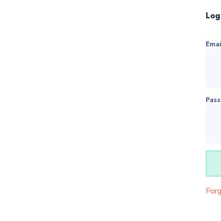
Log
Emai
Pas
For