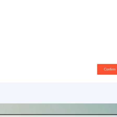
Confirm