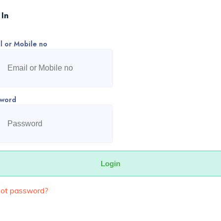
 In
l or Mobile no
sword
got password?