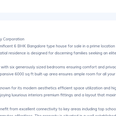
y Corporation
gnificent 6 BHK Bangalore type house for sale in a prime location 
ial residence is designed for discerning families seeking an elite 
with six generously sized bedrooms ensuring comfort and privacy
xpansive 6000 sq ft built-up area ensures ample room for all your
n for its modern aesthetics efficient space utilization and high 
joying luxurious interiors premium fittings and a layout that maxim
enefit from excellent connectivity to key areas including top scho
mmutes effortless. The property is situated in a well establishe