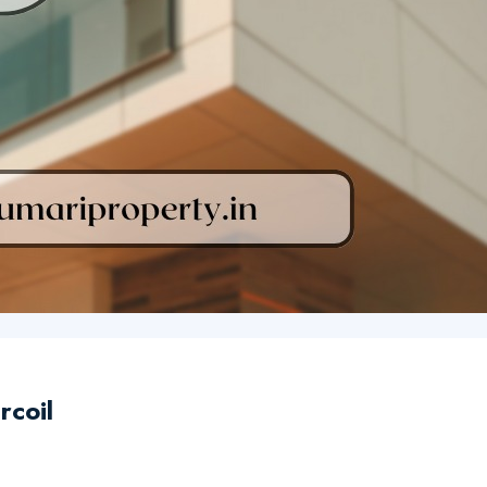
rcoil