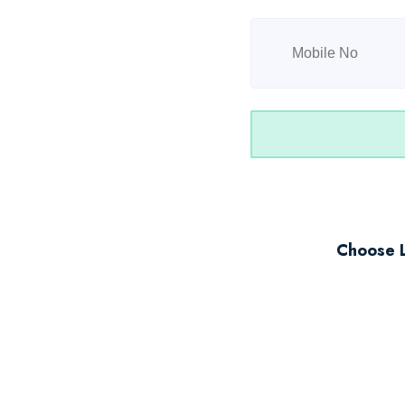
Choose 