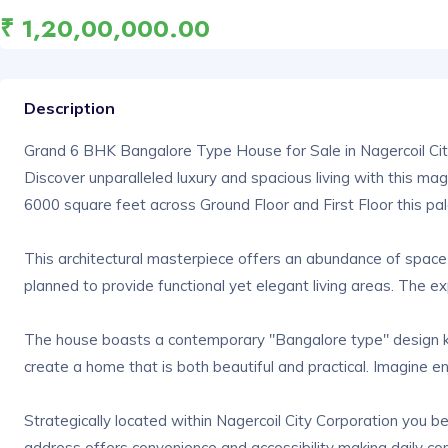
₹ 1,20,00,000.00
Description
Grand 6 BHK Bangalore Type House for Sale in Nagercoil Cit
Discover unparalleled luxury and spacious living with this ma
6000 square feet across Ground Floor and First Floor this palat
This architectural masterpiece offers an abundance of space 
planned to provide functional yet elegant living areas. The e
The house boasts a contemporary "Bangalore type" design know
create a home that is both beautiful and practical. Imagine en
Strategically located within Nagercoil City Corporation you b
address offers convenience and accessibility making daily co