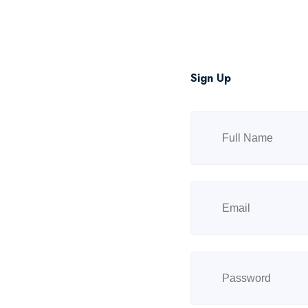
Sign Up