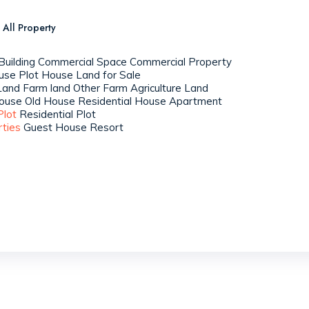
All Property
uilding
Commercial Space
Commercial Property
use Plot
House
Land for Sale
Land
Farm land
Other Farm
Agriculture Land
ouse
Old House
Residential House
Apartment
Plot
Residential Plot
rties
Guest House
Resort