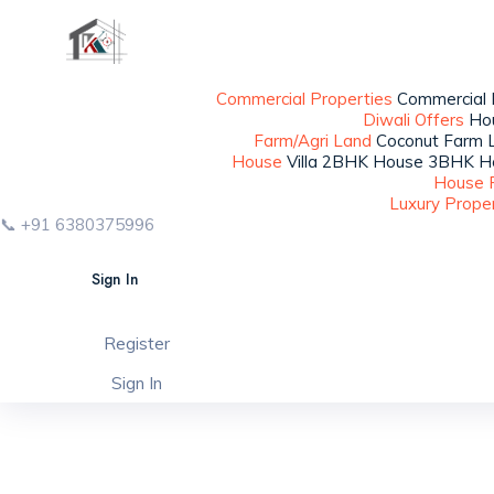
Commercial Properties
Commercial B
Diwali Offers
Ho
Farm/Agri Land
Coconut Farm
House
Villa
2BHK House
3BHK H
House 
Luxury Prope
📞 +91 6380375996
Sign In
Register
Sign In