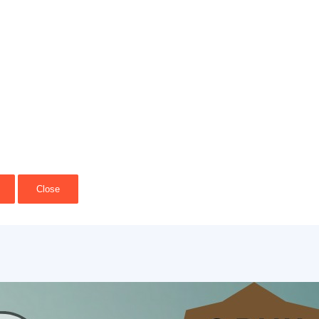
Close