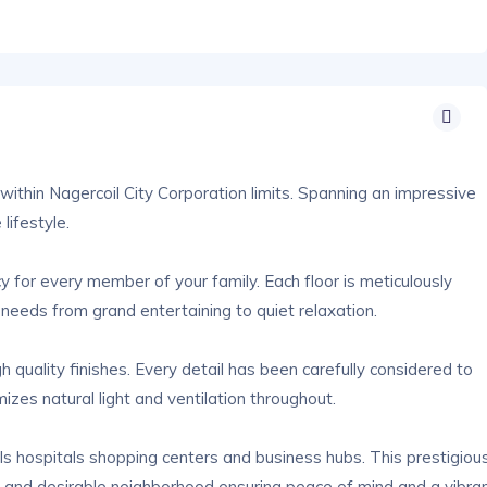
within Nagercoil City Corporation limits. Spanning an impressive
lifestyle.
 for every member of your family. Each floor is meticulously
 needs from grand entertaining to quiet relaxation.
quality finishes. Every detail has been carefully considered to
izes natural light and ventilation throughout.
ols hospitals shopping centers and business hubs. This prestigiou
d and desirable neighborhood ensuring peace of mind and a vibra