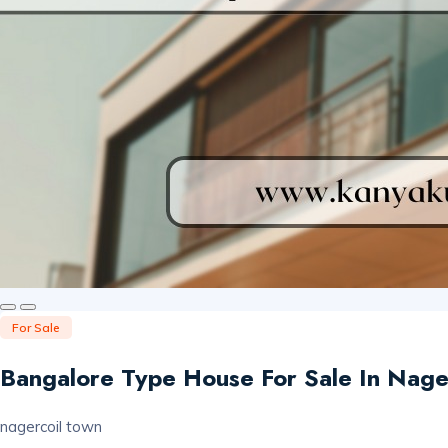
For Sale
Bangalore Type House For Sale In Nage
nagercoil town